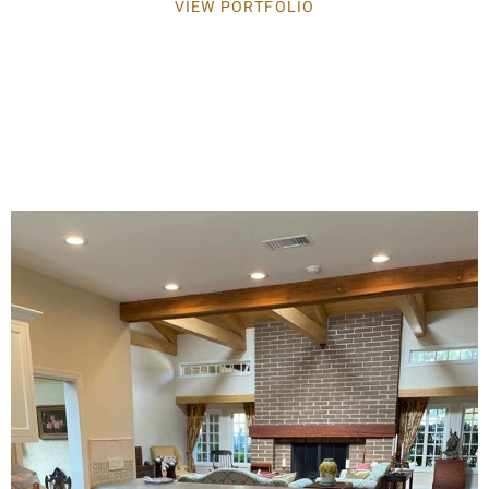
VIEW PORTFOLIO