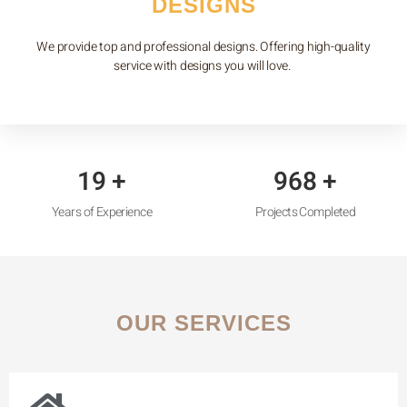
DESIGNS
We provide top and professional designs. Offering high-quality
service with designs you will love.
22
+
1,107
+
Years of Experience
Projects Completed
OUR SERVICES