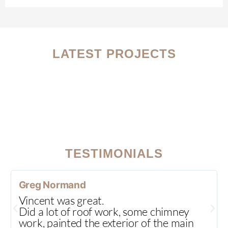
LATEST PROJECTS
TESTIMONIALS
Greg Normand
Vincent was great.
Did a lot of roof work, some chimney
work, painted the exterior of the main