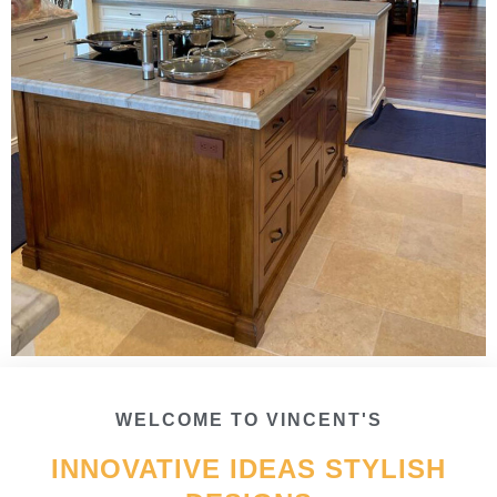
WELCOME TO VINCENT'S
INNOVATIVE IDEAS STYLISH