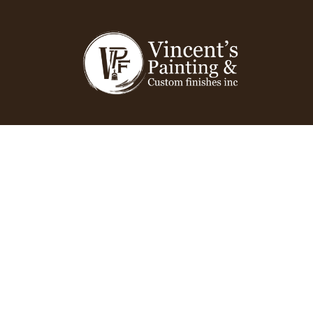
QUALITY FINISH
You can Admire!