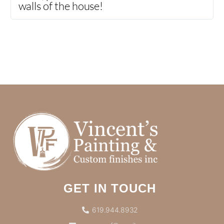
walls of the house!
GET IN TOUCH
619.944.8932