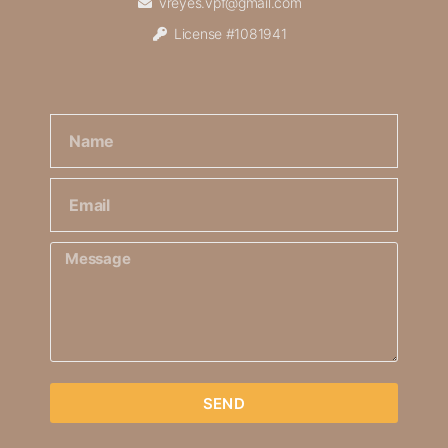
vreyes.vpf@gmail.com
License #1081941
SEND