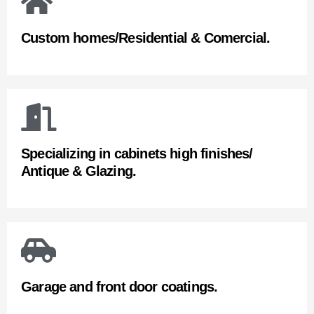
Custom homes/Residential & Comercial.
Specializing in cabinets high finishes/
Antique & Glazing.
Garage and front door coatings.